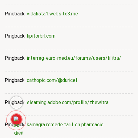
Pingback:
vidalista1.website3.me
Pingback:
lipitorbrl.com
Pingback:
interreg-euro-med.eu/forums/users/filitra/
Pingback:
cathopic.com/@duricef
Pingback:
elearning.adobe.com/profile/zhewitra
Pingback:
kamagra remede tarif en pharmacie