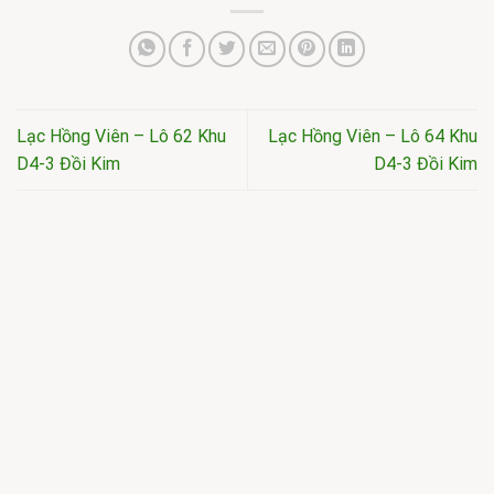
Lạc Hồng Viên – Lô 62 Khu
Lạc Hồng Viên – Lô 64 Khu
D4-3 Đồi Kim
D4-3 Đồi Kim