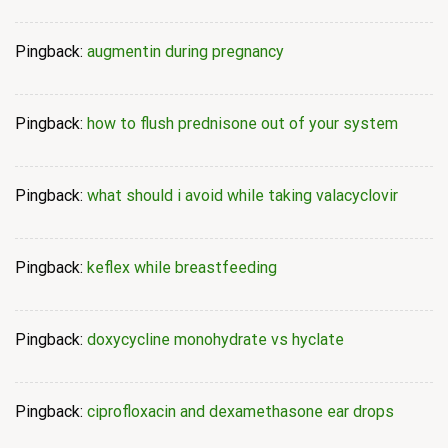
Pingback:
augmentin during pregnancy
Pingback:
how to flush prednisone out of your system
Pingback:
what should i avoid while taking valacyclovir
Pingback:
keflex while breastfeeding
Pingback:
doxycycline monohydrate vs hyclate
Pingback:
ciprofloxacin and dexamethasone ear drops