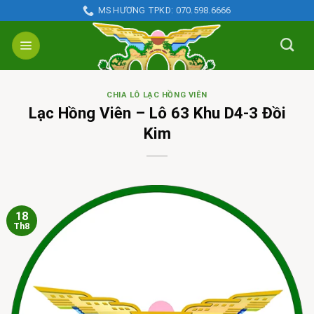
Skip
MS HƯƠNG TPKD: 070.598.6666
to
content
CHIA LÔ LẠC HỒNG VIÊN
Lạc Hồng Viên – Lô 63 Khu D4-3 Đồi
Kim
18
Th8