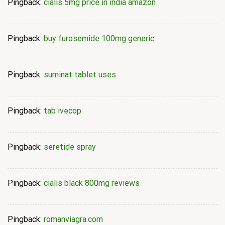
Pingback:
cialis 5mg price in india amazon
Pingback:
buy furosemide 100mg generic
Pingback:
suminat tablet uses
Pingback:
tab ivecop
Pingback:
seretide spray
Pingback:
cialis black 800mg reviews
Pingback:
romanviagra.com