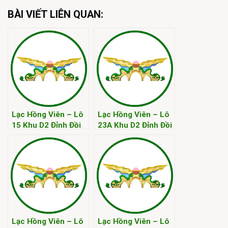
BÀI VIẾT LIÊN QUAN:
Lạc Hồng Viên – Lô
Lạc Hồng Viên – Lô
15 Khu D2 Đỉnh Đồi
23A Khu D2 Đỉnh Đồi
Kim
Kim
Lạc Hồng Viên – Lô
Lạc Hồng Viên – Lô