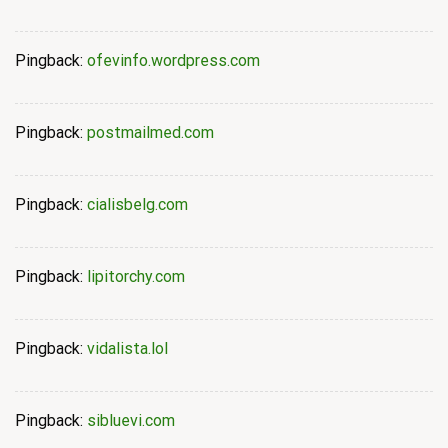
Pingback:
ofevinfo.wordpress.com
Pingback:
postmailmed.com
Pingback:
cialisbelg.com
Pingback:
lipitorchy.com
Pingback:
vidalista.lol
Pingback:
sibluevi.com