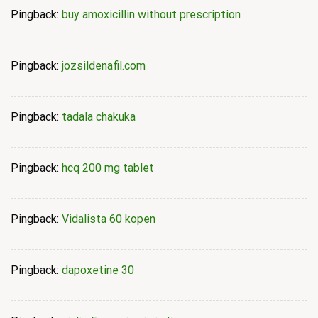
Pingback:
buy amoxicillin without prescription
Pingback:
jozsildenafil.com
Pingback:
tadala chakuka
Pingback:
hcq 200 mg tablet
Pingback:
Vidalista 60 kopen
Pingback:
dapoxetine 30