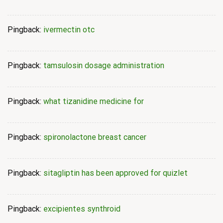
Pingback:
ivermectin otc
Pingback:
tamsulosin dosage administration
Pingback:
what tizanidine medicine for
Pingback:
spironolactone breast cancer
Pingback:
sitagliptin has been approved for quizlet
Pingback:
excipientes synthroid