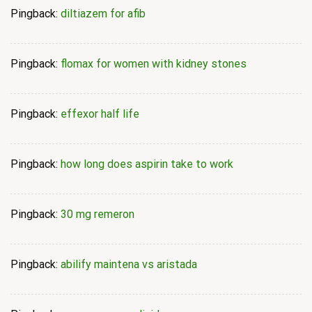
Pingback:
diltiazem for afib
Pingback:
flomax for women with kidney stones
Pingback:
effexor half life
Pingback:
how long does aspirin take to work
Pingback:
30 mg remeron
Pingback:
abilify maintena vs aristada