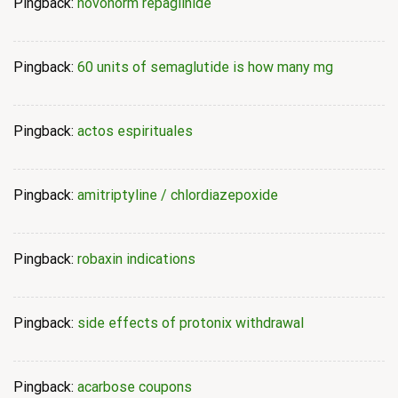
Pingback:
novonorm repaglinide
Pingback:
60 units of semaglutide is how many mg
Pingback:
actos espirituales
Pingback:
amitriptyline / chlordiazepoxide
Pingback:
robaxin indications
Pingback:
side effects of protonix withdrawal
Pingback:
acarbose coupons