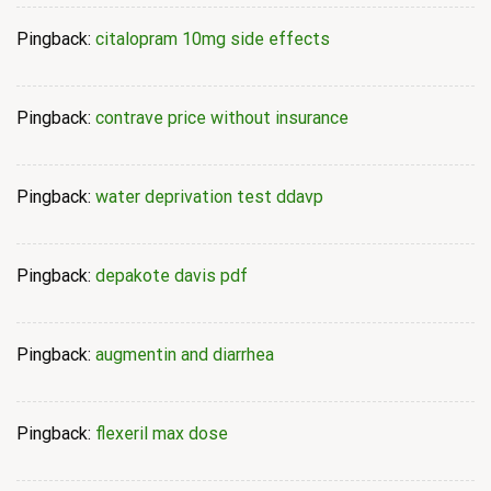
Pingback:
citalopram 10mg side effects
Pingback:
contrave price without insurance
Pingback:
water deprivation test ddavp
Pingback:
depakote davis pdf
Pingback:
augmentin and diarrhea
Pingback:
flexeril max dose