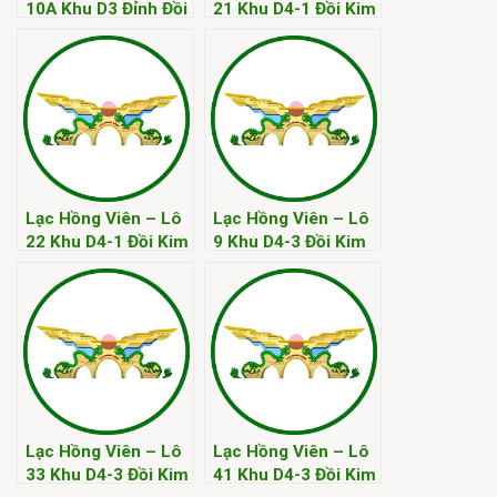
10A Khu D3 Đỉnh Đồi
21 Khu D4-1 Đồi Kim
Kim
Lạc Hồng Viên – Lô
Lạc Hồng Viên – Lô
22 Khu D4-1 Đồi Kim
9 Khu D4-3 Đồi Kim
Lạc Hồng Viên – Lô
Lạc Hồng Viên – Lô
33 Khu D4-3 Đồi Kim
41 Khu D4-3 Đồi Kim