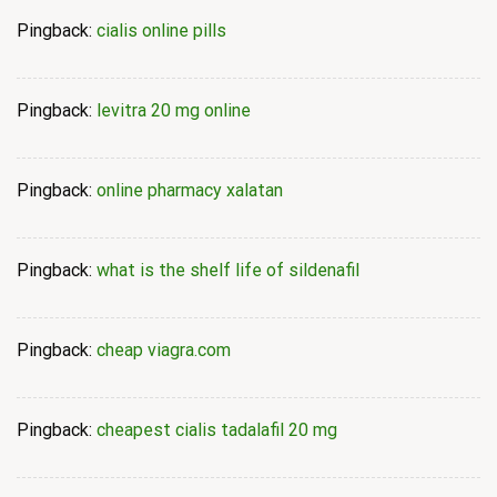
Pingback:
cialis online pills
Pingback:
levitra 20 mg online
Pingback:
online pharmacy xalatan
Pingback:
what is the shelf life of sildenafil
Pingback:
cheap viagra.com
Pingback:
cheapest cialis tadalafil 20 mg