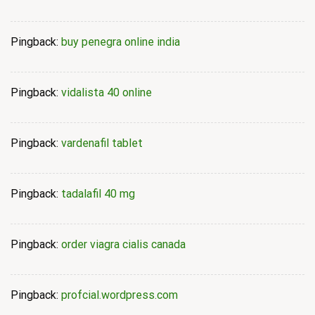
Pingback:
buy penegra online india
Pingback:
vidalista 40 online
Pingback:
vardenafil tablet
Pingback:
tadalafil 40 mg
Pingback:
order viagra cialis canada
Pingback:
profcial.wordpress.com