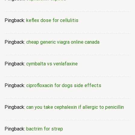
Pingback:
keflex dose for cellulitis
Pingback:
cheap generic viagra online canada
Pingback:
cymbalta vs venlafaxine
Pingback:
ciprofloxacin for dogs side effects
Pingback:
can you take cephalexin if allergic to penicillin
Pingback:
bactrim for strep