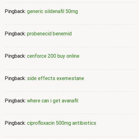
Pingback:
generic sildenafil 50mg
Pingback:
probenecid benemid
Pingback:
cenforce 200 buy online
Pingback:
side effects exemestane
Pingback:
where can i get avanafil
Pingback:
ciprofloxacin 500mg antibiotics