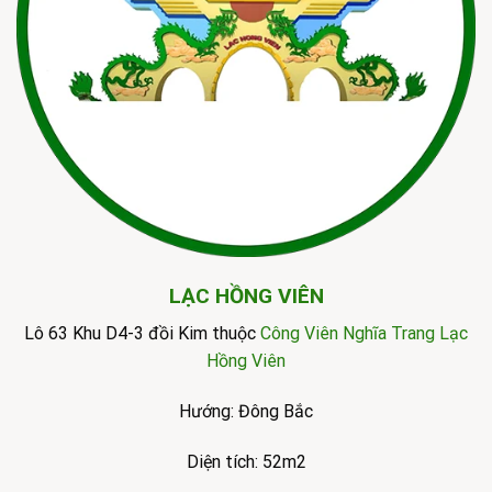
LẠC HỒNG VIÊN
Lô 63 Khu D4-3 đồi Kim thuộc
Công Viên Nghĩa Trang Lạc
Hồng Viên
Hướng: Đông Bắc
Diện tích: 52m2