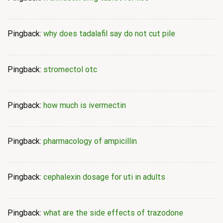
Pingback:
why does tadalafil say do not cut pile
Pingback:
stromectol otc
Pingback:
how much is ivermectin
Pingback:
pharmacology of ampicillin
Pingback:
cephalexin dosage for uti in adults
Pingback:
what are the side effects of trazodone