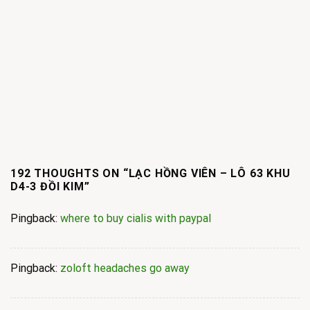
192 THOUGHTS ON “
LẠC HỒNG VIÊN – LÔ 63 KHU
D4-3 ĐỒI KIM
”
Pingback:
where to buy cialis with paypal
Pingback:
zoloft headaches go away