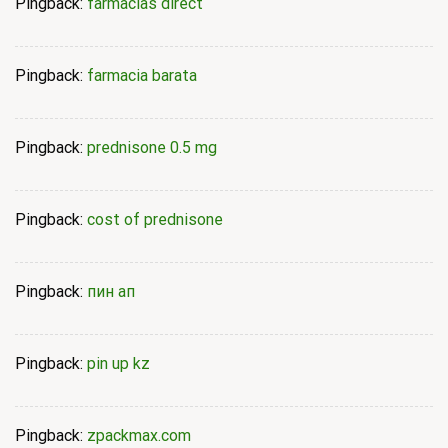
Pingback:
farmacias direct
Pingback:
farmacia barata
Pingback:
prednisone 0.5 mg
Pingback:
cost of prednisone
Pingback:
пин ап
Pingback:
pin up kz
Pingback:
zpackmax.com