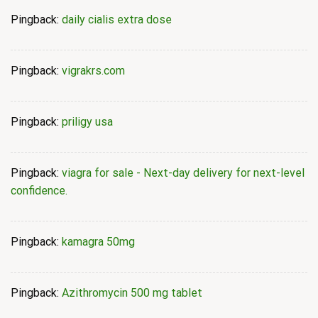
Pingback:
daily cialis extra dose
Pingback:
vigrakrs.com
Pingback:
priligy usa
Pingback:
viagra for sale - Next-day delivery for next-level
confidence.
Pingback:
kamagra 50mg
Pingback:
Azithromycin 500 mg tablet