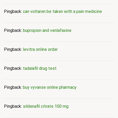
Pingback:
can voltaren be taken with a pain medicine
Pingback:
bupropion and venlafaxine
Pingback:
levitra online order
Pingback:
tadalafil drug test
Pingback:
buy vyvanse online pharmacy
Pingback:
sildenafil citrate 100 mg