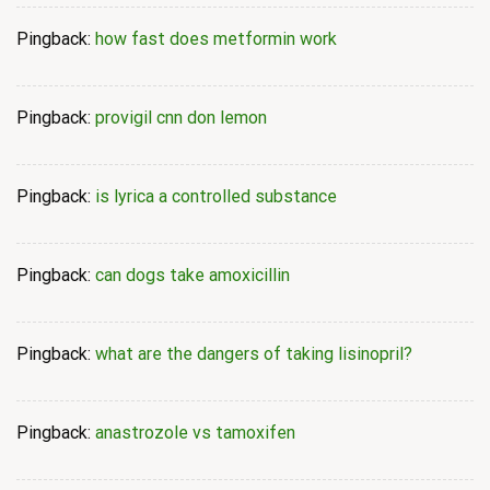
Pingback:
how fast does metformin work
Pingback:
provigil cnn don lemon
Pingback:
is lyrica a controlled substance
Pingback:
can dogs take amoxicillin
Pingback:
what are the dangers of taking lisinopril?
Pingback:
anastrozole vs tamoxifen