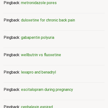
Pingback:
metronidazole pores
Pingback:
duloxetine for chronic back pain
Pingback:
gabapentin polyuria
Pingback:
wellbutrin vs fluoxetine
Pingback:
lexapro and benadryl
Pingback:
escitalopram during pregnancy
Pingback:
cephalexin expired