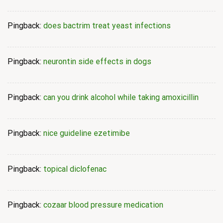
Pingback:
does bactrim treat yeast infections
Pingback:
neurontin side effects in dogs
Pingback:
can you drink alcohol while taking amoxicillin
Pingback:
nice guideline ezetimibe
Pingback:
topical diclofenac
Pingback:
cozaar blood pressure medication