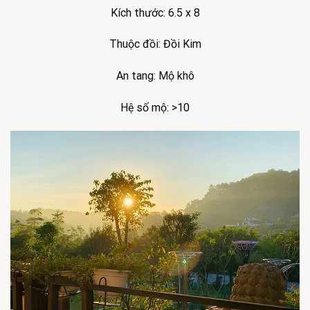
Kích thước: 6.5 x 8
Thuộc đồi: Đồi Kim
An tang: Mộ khô
Hệ số mộ: >10