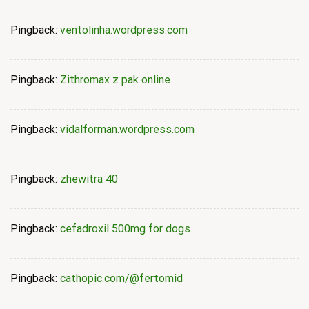
Pingback:
ventolinha.wordpress.com
Pingback:
Zithromax z pak online
Pingback:
vidalforman.wordpress.com
Pingback:
zhewitra 40
Pingback:
cefadroxil 500mg for dogs
Pingback:
cathopic.com/@fertomid