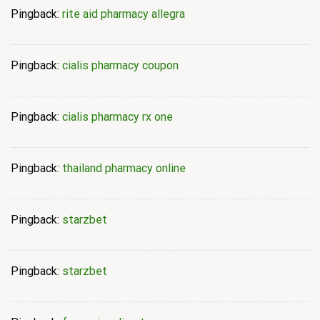
Pingback:
rite aid pharmacy allegra
Pingback:
cialis pharmacy coupon
Pingback:
cialis pharmacy rx one
Pingback:
thailand pharmacy online
Pingback:
starzbet
Pingback:
starzbet